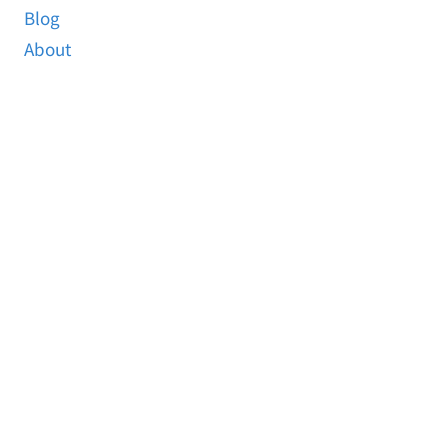
Blog
About