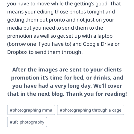
you have to move while the getting’s good! That
a
5
%
9
means your editing those photos tonight and
2
5
getting them out pronto and not just on your
F
0
media but you need to send them to the
c
-
promotion as well so get set up with a laptop
a
4
t
-
(borrow one if you have to) and Google Drive or
a
3
Dropbox to send them through.
l
0
o
8
g
8
After the images are sent to your clients
%
1
promotion it’s time for bed, or drinks, and
2
1
you have had a very long day. We’ll cover
F
9
p
-
that in the next blog. Thank you for reading!
r
8
o
4
Post
#
photographing mma
#
photographing through a cage
d
0
Tags:
u
9
#
ufc photography
c
1
t
3