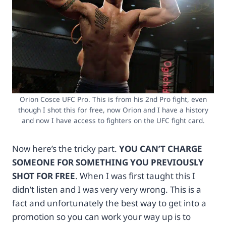
H
/
E
/
P
w
I
w
C
w
!
.
A
t
N
k
D
q
Orion Cosce UFC Pro. This is from his 2nd Pro fight, even
G
l
though I shot this for free, now Orion and I have a history
E
h
and now I have access to fighters on the UFC fight card.
T
c
O
e
U
.
Now here’s the tricky part.
YOU CAN’T CHARGE
R
c
SOMEONE FOR SOMETHING YOU PREVIOUSLY
D
o
SHOT FOR FREE
. When I was first taught this I
I
m
S
/
didn’t listen and I was very very wrong. This is a
C
c
fact and unfortunately the best way to get into a
O
l
promotion so you can work your way up is to
U
i