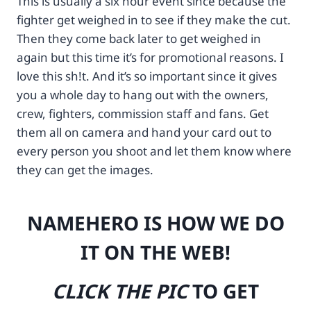
This is usually a six hour event since because the
3
-
fighter get weighed in to see if they make the cut.
A
d
%
3
Then they come back later to get weighed in
2
0
again but this time it’s for promotional reasons. I
F
0
love this sh!t. And it’s so important since it gives
%
-
2
1
you a whole day to hang out with the owners,
F
2
crew, fighters, commission staff and fans. Get
r
3
them all on camera and hand your card out to
a
m
every person you shoot and let them know where
w
p
b
-
they can get the images.
e
d
r
i
t
g
NAMEHERO IS HOW WE DO
d
i
e
t
IT ON THE WEB!
v
a
.
l
r
-
CLICK THE PIC
TO GET
o
s
b
l