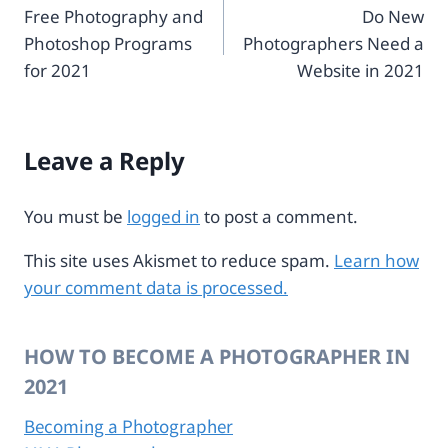
Free Photography and
Do New
navigation
3
-
Photoshop Programs
Photographers Need a
1
3
-
0
for 2021
Website in 2021
4
8
2
8
7
1
d
1
Leave a Reply
-
9
8
b
You must be
logged in
to post a comment.
2
5
This site uses Akismet to reduce spam.
Learn how
-
your comment data is processed.
4
1
1
HOW TO BECOME A PHOTOGRAPHER IN
2
a
2021
e
8
Becoming a Photographer
5