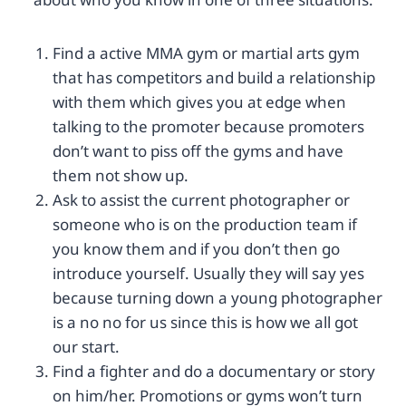
Find a active MMA gym or martial arts gym
that has competitors and build a relationship
with them which gives you at edge when
talking to the promoter because promoters
don’t want to piss off the gyms and have
them not show up.
Ask to assist the current photographer or
someone who is on the production team if
you know them and if you don’t then go
introduce yourself. Usually they will say yes
because turning down a young photographer
is a no no for us since this is how we all got
our start.
Find a fighter and do a documentary or story
on him/her. Promotions or gyms won’t turn