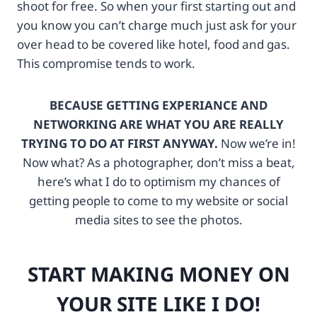
shoot for free. So when your first starting out and
N
c
T
k
you know you can’t charge much just ask for your
!
-
over head to be covered like hotel, food and gas.
h
1
This compromise tends to work.
t
0
t
0
p
4
BECAUSE GETTING EXPERIANCE AND
s
0
NETWORKING ARE WHAT YOU ARE REALLY
:
3
/
7
TRYING TO DO AT FIRST ANYWAY.
Now we’re in!
/
7
Now what? As a photographer, don’t miss a beat,
w
3
here’s what I do to optimism my chances of
w
-
w
1
getting people to come to my website or social
.
3
media sites to see the photos.
f
5
t
9
j
4
START MAKING MONEY ON
c
5
f
7
YOUR SITE LIKE I DO!
x
1
.
?