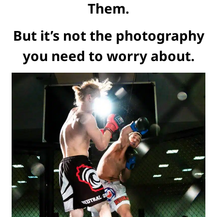
Them.
But it’s not the photography
you need to worry about.