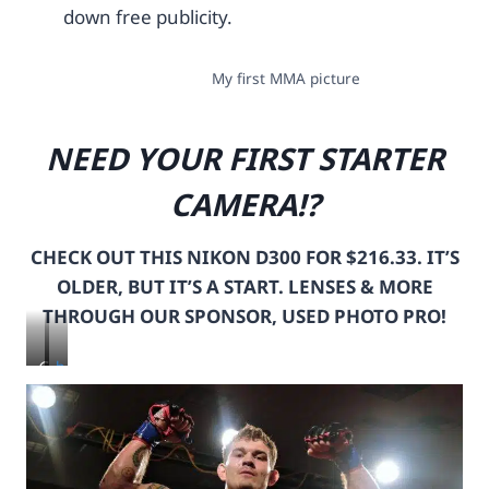
down free publicity.
My first MMA picture
NEED YOUR FIRST STARTER
CAMERA!?
CHECK OUT THIS NIKON D300 FOR $216.33. IT’S
OLDER, BUT IT’S A START. LENSES & MORE
THROUGH OUR SPONSOR, USED PHOTO PRO!
C
h
L
t
I
t
C
p
K
s
T
: