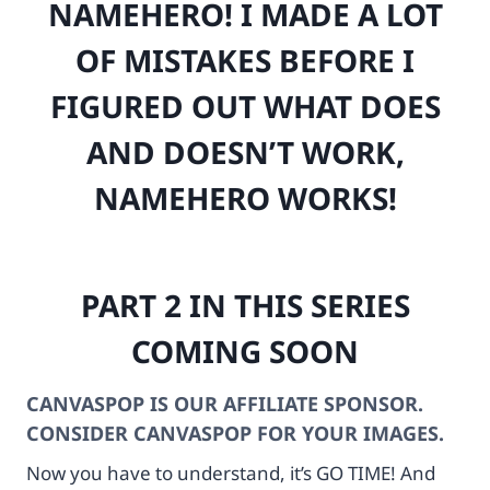
NAMEHERO! I MADE A LOT
e
r
r
-
OF MISTAKES BEFORE I
t
c
s
a
FIGURED OUT WHAT DOES
c
m
a
e
AND DOESN’T WORK,
m
r
e
a
NAMEHERO WORKS!
r
-
a
b
.
o
c
d
PART 2 IN THIS SERIES
o
y
m
-
COMING SOON
%
u
2
n
F
d
CANVASPOP IS OUR AFFILIATE SPONSOR.
m
-
CONSIDER CANVASPOP FOR YOUR IMAGES.
e
0
d
2
Now you have to understand, it’s GO TIME! And
i
-