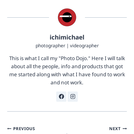
%
1
2
c
F
&
0
c
%
j
2
s
ichimichael
F
k
photographer | videographer
5
u
%
=
This is what I call my "Photo Dojo." Here I will talk
2
U
F
N
about all the people, info and products that got
0
D
me started along with what I have found to work
5
-
and not work.
2
0
a
2
e
-
4
5
9
9
3
5
-
0
Post
1
-
PREVIOUS
NEXT
a
4