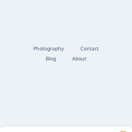
Photography
Contact
Blog
About