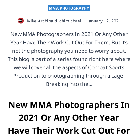
MMA PHOTOGRAPHY
Mike Archibald
ichimichael
January 12, 2021
New MMA Photographers In 2021 Or Any Other
Year Have Their Work Cut Out For Them. But it’s
not the photography you need to worry about.
This blog is part of a series found right here where
we will cover all the aspects of Combat Sports
Production to photographing through a cage.
Breaking into the…
New MMA Photographers In
2021 Or Any Other Year
Have Their Work Cut Out For