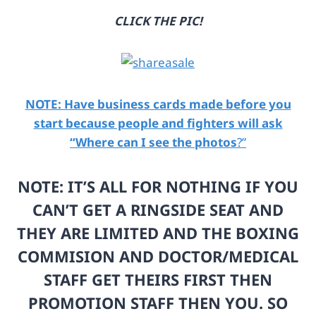
c
u
CLICK THE PIC!
o
r
m
l
/
=
i
h
m
t
NOTE: Have business cards made before you
a
t
g
p
start because people and fighters will ask
e
s
“Where can I see the photos
?”
-
%
1
3
0
A
NOTE: IT’S ALL FOR NOTHING IF YOU
0
%
CAN’T GET A RINGSIDE SEAT AND
4
2
0
F
THEY ARE LIMITED AND THE BOXING
3
%
7
2
COMMISION AND DOCTOR/MEDICAL
7
F
STAFF GET THEIRS FIRST THEN
3
u
-
s
PROMOTION STAFF THEN YOU. SO
1
e