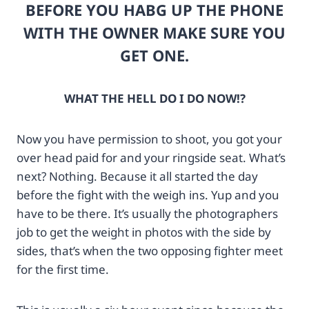
BEFORE YOU HABG UP THE PHONE
3
d
5
p
WITH THE OWNER MAKE SURE YOU
9
h
GET ONE.
4
o
5
t
7
o
1
p
WHAT THE HELL DO I DO NOW!?
?
r
i
o
Now you have permission to shoot, you got your
m
.
g
c
over head paid for and your ringside seat. What’s
u
o
next? Nothing. Because it all started the day
r
m
before the fight with the weigh ins. Yup and you
l
%
have to be there. It’s usually the photographers
=
2
h
F
job to get the weight in photos with the side by
t
n
sides, that’s when the two opposing fighter meet
t
i
for the first time.
p
k
s
o
%
n