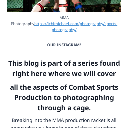
MMA
Photography
https://ichimichael.com/photography/sports-
photography/
OUR INSTAGRAM!
This blog is part of a series found
right here where we will cover
all the aspects of Combat Sports
Production to photographing
through a cage.
Breaking into the MMA production racket is all
about who you know in one of three situations.