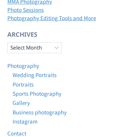
MMA Photography
a
Photo Sessions
5
5
Photography Editing Tools and More
0
.
ARCHIVES
j
p
Archives
g
Photography
Wedding Portraits
Portraits
Sports Photography
Gallery
Business photography
Instagram
Contact