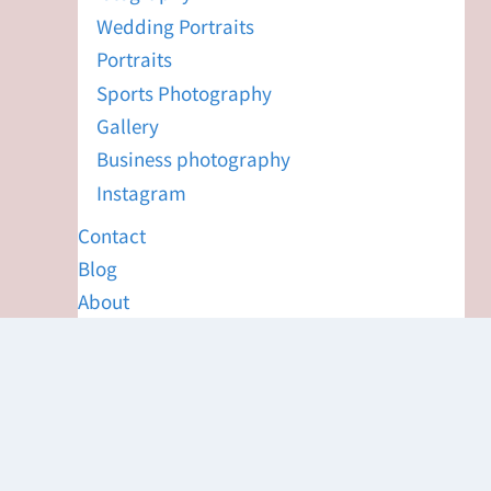
Wedding Portraits
Portraits
Sports Photography
Gallery
Business photography
Instagram
Contact
Blog
About