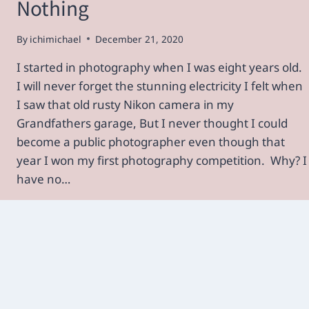
Nothing
By
ichimichael
December 21, 2020
I started in photography when I was eight years old.
I will never forget the stunning electricity I felt when
I saw that old rusty Nikon camera in my
Grandfathers garage, But I never thought I could
become a public photographer even though that
year I won my first photography competition. Why? I
have no…