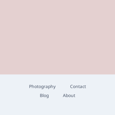
Photography
Contact
Blog
About