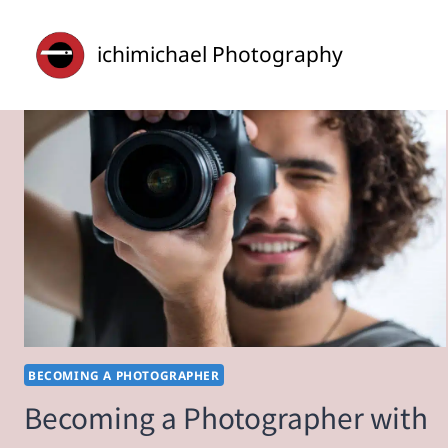
Skip
to
ichimichael Photography
content
BECOMING A PHOTOGRAPHER
Becoming a Photographer with