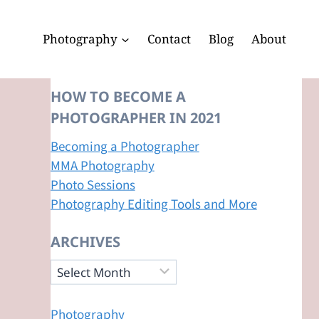
Photography
Contact
Blog
About
HOW TO BECOME A
PHOTOGRAPHER IN 2021
Becoming a Photographer
MMA Photography
Photo Sessions
Photography Editing Tools and More
ARCHIVES
Archives
Photography